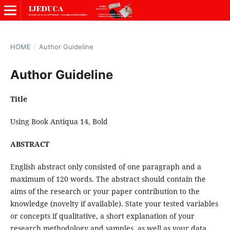
HOME
/
Author Guideline
Author Guideline
Title
Using Book Antiqua 14, Bold
ABSTRACT
English abstract only consisted of one paragraph and a
maximum of 120 words. The abstract should contain the
aims of the research or your paper contribution to the
knowledge (novelty if available). State your tested variables
or concepts if qualitative, a short explanation of your
research methodology and samples, as well as your data