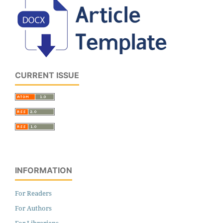
CURRENT ISSUE
INFORMATION
For Readers
For Authors
For Librarians