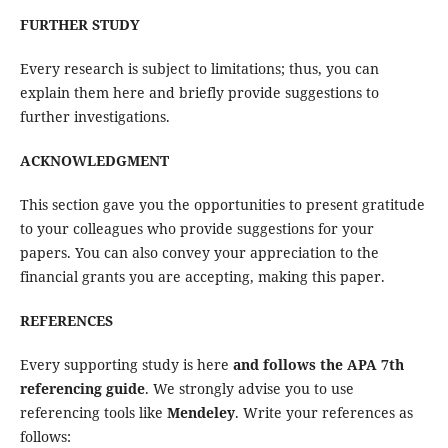
FURTHER STUDY
Every research is subject to limitations; thus, you can
explain them here and briefly provide suggestions to
further investigations.
ACKNOWLEDGMENT
This section gave you the opportunities to present gratitude
to your colleagues who provide suggestions for your
papers. You can also convey your appreciation to the
financial grants you are accepting, making this paper.
REFERENCES
Every supporting study is here
and follows the APA 7th
referencing guide
. We strongly advise you to use
referencing tools like
Mendeley
. Write your references as
follows: