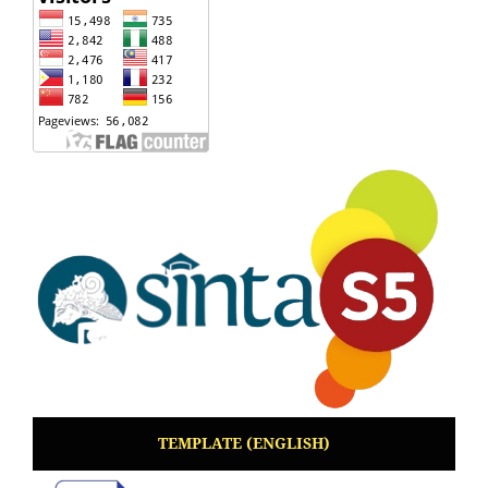
TEMPLATE (ENGLISH)