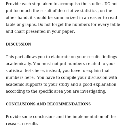
Provide each step taken to accomplish the studies. DO not
put too much the result of descriptive statistics ; on the
other hand, it should be summarized in an easier to read
table or graphs. Do not forget the numbers for every table
and chart presented in your paper.
DISCUSSION
This part allows you to elaborate on your results findings
academically. You must not put numbers related to your
statistical tests here; instead, you have to explain that
numbers here. You have to compile your discussion with
academic supports to your study and a good explanation
according to the specific area you are investigating.
CONCLUSIONS AND RECOMMENDATIONS
Provide some conclusions and the implementation of the
research results
.