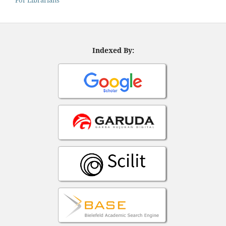
Indexed By: