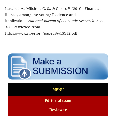
Lusardi, A., Mitchell, O. S., & Curto, V. (2010). Financial
literacy among the young: Evidence and
implications.
National Bureau of Economic Research
, 358–
380. Retrieved from
https://www.nber.org/papers/w15352.pdf
MENU
Editorial team
Reviewer