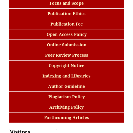
Focus and Scope
Publication Ethics
Publication Fee
Open Access Policy
Online Submission
Peer Review Process
Copyright Notice
Indexing and Libraries
Author Guideline
Plagiarism Policy
Archiving Policy
Forthcoming Articles