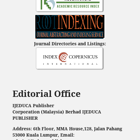
Journal Directories and Listings:
Editorial Office
IJEDUCA Publisher
Corporation (Malaysia) Berhad IJEDUCA
PUBLISHER
Address: 6th Floor, MMA House,128, Jalan Pahang
53000 Kuala Lumpur, Email: