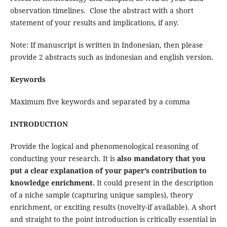
observation timelines. Close the abstract with a short
statement of your results and implications, if any.
Note: If manuscript is written in Indonesian, then please
provide 2 abstracts such as indonesian and english version.
Keywords
Maximum five keywords and separated by a comma
INTRODUCTION
Provide the logical and phenomenological reasoning of
conducting your research. It is
also mandatory that you
put a clear explanation of your paper’s contribution to
knowledge enrichment.
It could present in the description
of a niche sample (capturing unique samples), theory
enrichment, or exciting results (novelty-if available). A short
and straight to the point introduction is critically essential in