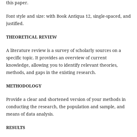
this paper.
Font style and size: with Book Antiqua 12, single-spaced, and
justified.
THEORETICAL REVIEW
A literature review is a survey of scholarly sources on a
specific topic. It provides an overview of current
knowledge, allowing you to identify relevant theories,
methods, and gaps in the existing research.
METHODOLOGY
Provide a clear and shortened version of your methods in
conducting the research, the population and sample, and
means of data analysis.
RESULTS