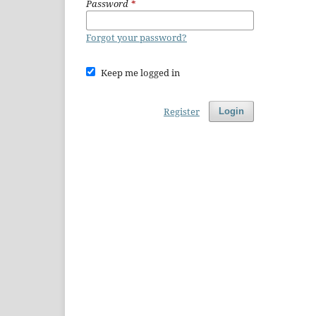
Password
*
Forgot your password?
Keep me logged in
Register
Login