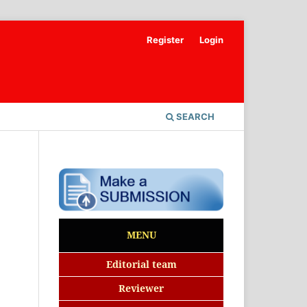
Register
Login
SEARCH
MENU
Editorial team
Reviewer