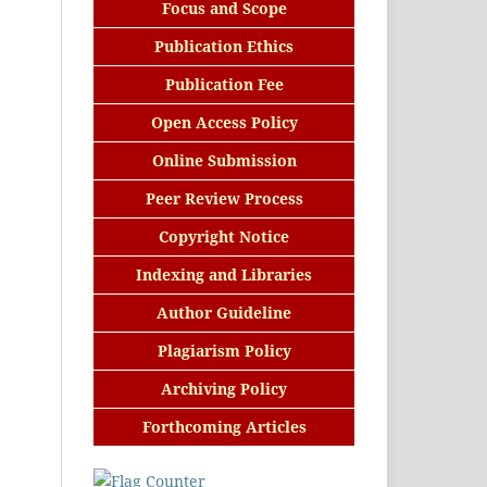
Focus and Scope
Publication Ethics
Publication Fee
Open Access Policy
Online Submission
Peer Review Process
Copyright Notice
Indexing and Libraries
Author Guideline
Plagiarism Policy
Archiving Policy
Forthcoming Articles