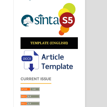
TEMPLATE (ENGLISH)
CURRENT ISSUE