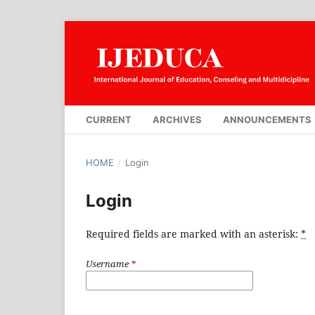
CURRENT
ARCHIVES
ANNOUNCEMENTS
HOME
/
Login
Login
Required fields are marked with an asterisk:
*
Username
*