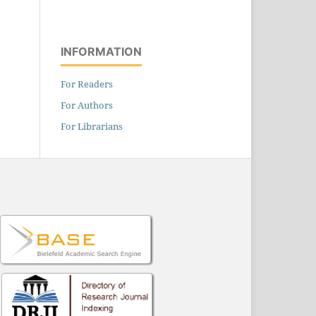
INFORMATION
For Readers
For Authors
For Librarians