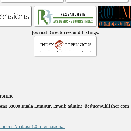
Journal Directories and Listings:
LISHER
ahang 53000 Kuala Lumpur, Email: admin@ijeducapublisher.com
mmons Atribusi 4.0 Internasional
.