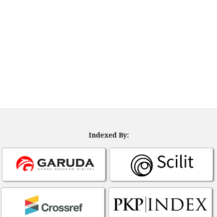
Indexed By: