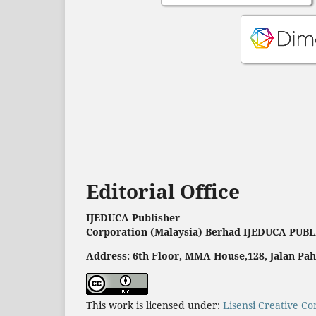
Editorial Office
IJEDUCA Publisher
Corporation (Malaysia) Berhad IJEDUCA PUB
Address: 6th Floor, MMA House,128, Jalan P
This work is licensed under:
Lisensi Creative Co