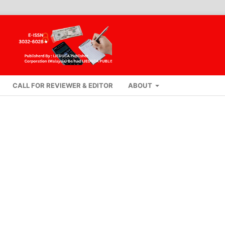
CALL FOR REVIEWER & EDITOR
ABOUT