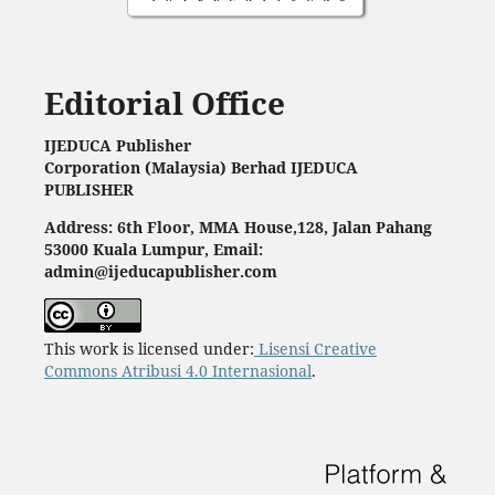
Editorial Office
IJEDUCA Publisher
Corporation (Malaysia) Berhad IJEDUCA
PUBLISHER
Address: 6th Floor, MMA House,128, Jalan Pahang
53000 Kuala Lumpur, Email:
admin@ijeducapublisher.com
This work is licensed under:
Lisensi Creative
Commons Atribusi 4.0 Internasional
.