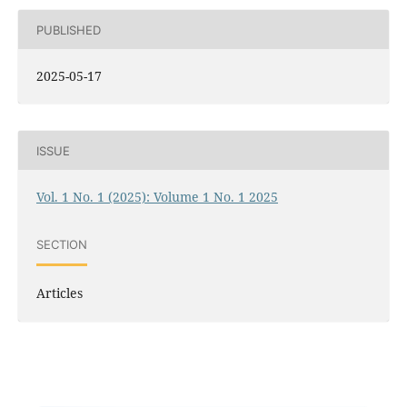
PUBLISHED
2025-05-17
ISSUE
Vol. 1 No. 1 (2025): Volume 1 No. 1 2025
SECTION
Articles