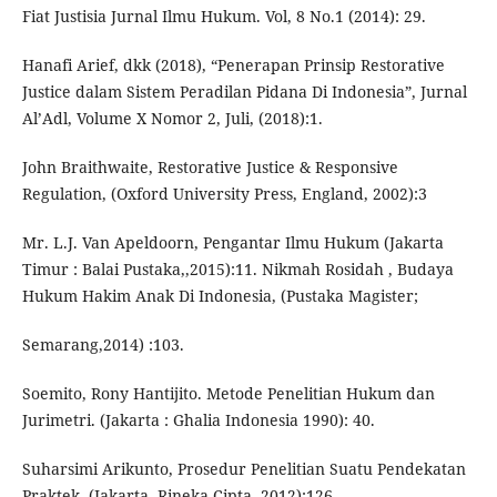
Fiat Justisia Jurnal Ilmu Hukum. Vol, 8 No.1 (2014): 29.
Hanafi Arief, dkk (2018), “Penerapan Prinsip Restorative
Justice dalam Sistem Peradilan Pidana Di Indonesia”, Jurnal
Al’Adl, Volume X Nomor 2, Juli, (2018):1.
John Braithwaite, Restorative Justice & Responsive
Regulation, (Oxford University Press, England, 2002):3
Mr. L.J. Van Apeldoorn, Pengantar Ilmu Hukum (Jakarta
Timur : Balai Pustaka,,2015):11. Nikmah Rosidah , Budaya
Hukum Hakim Anak Di Indonesia, (Pustaka Magister;
Semarang,2014) :103.
Soemito, Rony Hantijito. Metode Penelitian Hukum dan
Jurimetri. (Jakarta : Ghalia Indonesia 1990): 40.
Suharsimi Arikunto, Prosedur Penelitian Suatu Pendekatan
Praktek, (Jakarta, Rineka Cipta.,2012):126