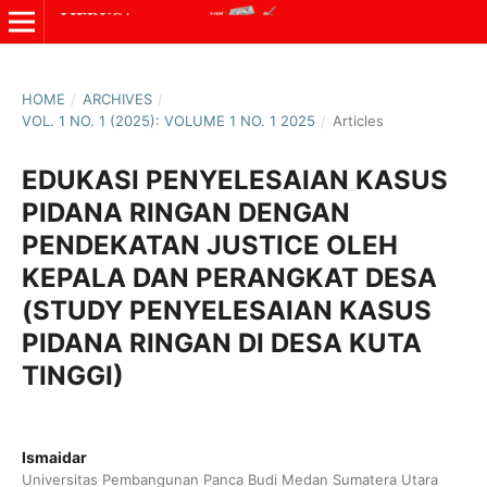
HOME
/
ARCHIVES
/
VOL. 1 NO. 1 (2025): VOLUME 1 NO. 1 2025
/
Articles
EDUKASI PENYELESAIAN KASUS
PIDANA RINGAN DENGAN
PENDEKATAN JUSTICE OLEH
KEPALA DAN PERANGKAT DESA
(STUDY PENYELESAIAN KASUS
PIDANA RINGAN DI DESA KUTA
TINGGI)
Ismaidar
Universitas Pembangunan Panca Budi Medan Sumatera Utara