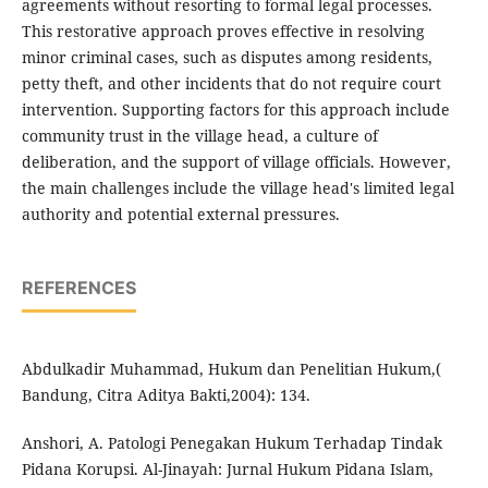
agreements without resorting to formal legal processes.
This restorative approach proves effective in resolving
minor criminal cases, such as disputes among residents,
petty theft, and other incidents that do not require court
intervention. Supporting factors for this approach include
community trust in the village head, a culture of
deliberation, and the support of village officials. However,
the main challenges include the village head's limited legal
authority and potential external pressures.
REFERENCES
Abdulkadir Muhammad, Hukum dan Penelitian Hukum,(
Bandung, Citra Aditya Bakti,2004): 134.
Anshori, A. Patologi Penegakan Hukum Terhadap Tindak
Pidana Korupsi. Al-Jinayah: Jurnal Hukum Pidana Islam,