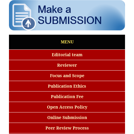
MENU
Editorial team
Reviewer
Focus and Scope
Publication Ethics
Publication Fee
Open Access Policy
Online Submission
Peer Review Process