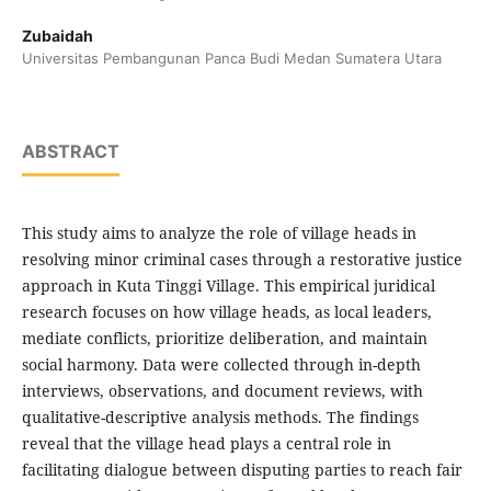
Zubaidah
Universitas Pembangunan Panca Budi Medan Sumatera Utara
ABSTRACT
This study aims to analyze the role of village heads in
resolving minor criminal cases through a restorative justice
approach in Kuta Tinggi Village. This empirical juridical
research focuses on how village heads, as local leaders,
mediate conflicts, prioritize deliberation, and maintain
social harmony. Data were collected through in-depth
interviews, observations, and document reviews, with
qualitative-descriptive analysis methods. The findings
reveal that the village head plays a central role in
facilitating dialogue between disputing parties to reach fair