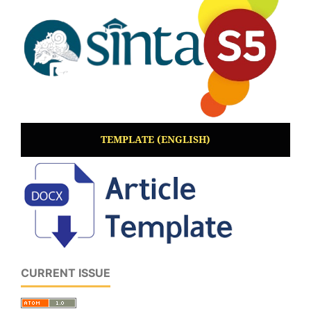
TEMPLATE (ENGLISH)
CURRENT ISSUE