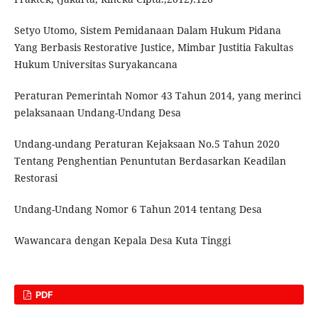
Setyo Utomo, Sistem Pemidanaan Dalam Hukum Pidana
Yang Berbasis Restorative Justice, Mimbar Justitia Fakultas
Hukum Universitas Suryakancana
Peraturan Pemerintah Nomor 43 Tahun 2014, yang merinci
pelaksanaan Undang-Undang Desa
Undang-undang Peraturan Kejaksaan No.5 Tahun 2020
Tentang Penghentian Penuntutan Berdasarkan Keadilan
Restorasi
Undang-Undang Nomor 6 Tahun 2014 tentang Desa
Wawancara dengan Kepala Desa Kuta Tinggi
PDF