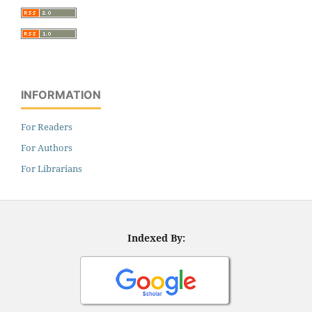
INFORMATION
For Readers
For Authors
For Librarians
Indexed By: