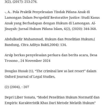
3(2), (2017): 253-276.
-, A.. Pola Praktik Penyelesaian Tindak Pidana Anak di
Lamongan Dalam Perspektif Restorative Justice: Studi Kasus
Anak yang Berhadapan dengan Hukum di Lamongan. Al-
Jinayah: Jurnal Hukum Pidana Islam, 6(2), (2020): 344-368.
Abdulkadir Muhammad, Hukum dan Penelitian Hukum,(
Bandung, Citra Aditya Bakti,2004): 134.
Arsip berkas penyelesaian perkara dan berita acara, Desa
Trosono , 24 November 2024
Douglas Husak (1), “The criminal law as last resort” dalam
Oxford Journal of Legal Studies,
(2) (2004), : 207
Depri Liber Sonata, “Model Penelitian Hukum Normatif dan
Empiris: Karakteristik Khas Dari Metode Melatih Hukum”