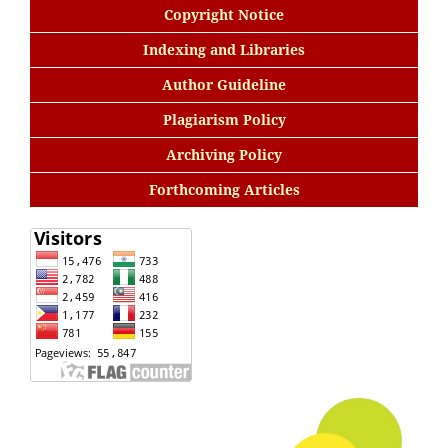
Copyright Notice
Indexing and Libraries
Author Guideline
Plagiarism Policy
Archiving Policy
Forthcoming Articles