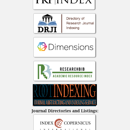
Journal Directories and Listings: