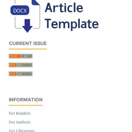
CURRENT ISSUE
INFORMATION
For Readers
For Authors
For Librarians