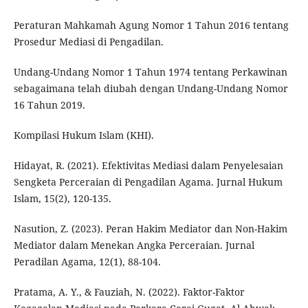
Peraturan Mahkamah Agung Nomor 1 Tahun 2016 tentang
Prosedur Mediasi di Pengadilan.
Undang-Undang Nomor 1 Tahun 1974 tentang Perkawinan
sebagaimana telah diubah dengan Undang-Undang Nomor
16 Tahun 2019.
Kompilasi Hukum Islam (KHI).
Hidayat, R. (2021). Efektivitas Mediasi dalam Penyelesaian
Sengketa Perceraian di Pengadilan Agama. Jurnal Hukum
Islam, 15(2), 120-135.
Nasution, Z. (2023). Peran Hakim Mediator dan Non-Hakim
Mediator dalam Menekan Angka Perceraian. Jurnal
Peradilan Agama, 12(1), 88-104.
Pratama, A. Y., & Fauziah, N. (2022). Faktor-Faktor