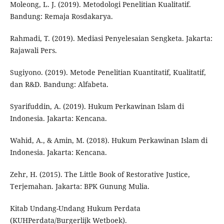
Moleong, L. J. (2019). Metodologi Penelitian Kualitatif.
Bandung: Remaja Rosdakarya.
Rahmadi, T. (2019). Mediasi Penyelesaian Sengketa. Jakarta:
Rajawali Pers.
Sugiyono. (2019). Metode Penelitian Kuantitatif, Kualitatif,
dan R&D. Bandung: Alfabeta.
Syarifuddin, A. (2019). Hukum Perkawinan Islam di
Indonesia. Jakarta: Kencana.
Wahid, A., & Amin, M. (2018). Hukum Perkawinan Islam di
Indonesia. Jakarta: Kencana.
Zehr, H. (2015). The Little Book of Restorative Justice,
Terjemahan. Jakarta: BPK Gunung Mulia.
Kitab Undang-Undang Hukum Perdata
(KUHPerdata/Burgerlijk Wetboek).