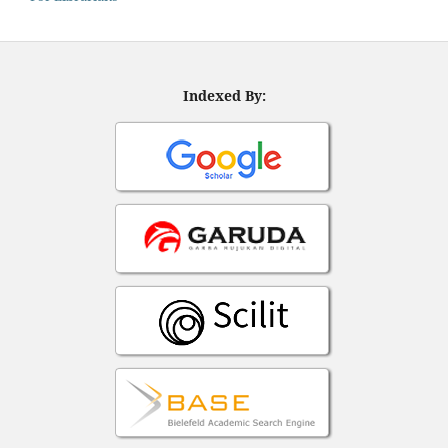
Indexed By: