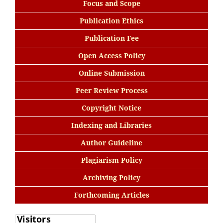
Focus and Scope
Publication Ethics
Publication Fee
Open Access Policy
Online Submission
Peer Review Process
Copyright Notice
Indexing and Libraries
Author Guideline
Plagiarism Policy
Archiving Policy
Forthcoming Articles