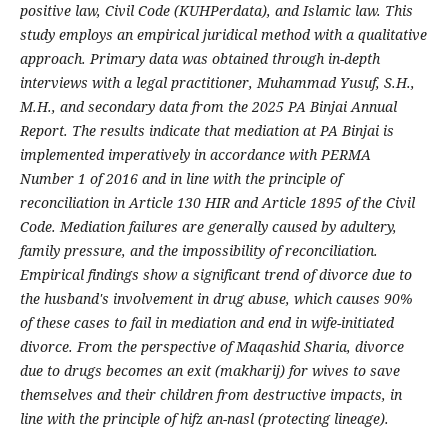
positive law, Civil Code (KUHPerdata), and Islamic law. This
study employs an empirical juridical method with a qualitative
approach. Primary data was obtained through in-depth
interviews with a legal practitioner, Muhammad Yusuf, S.H.,
M.H., and secondary data from the 2025 PA Binjai Annual
Report. The results
indicate that mediation at PA Binjai is
implemented imperatively in accordance with PERMA
Number 1 of 2016 and in line with the principle of
reconciliation in Article 130 HIR and Article 1895 of the Civil
Code. Mediation failures are generally caused by adultery,
family pressure, and the impossibility of reconciliation.
Empirical findings show a significant trend of divorce due to
the husband's involvement in drug abuse, which causes 90%
of these cases to fail in mediation and end in wife-initiated
divorce. From the perspective of Maqashid Sharia, divorce
due to drugs becomes an exit (makharij) for wives to save
themselves and their children from destructive impacts, in
line with the principle of hifz an-nasl (protecting lineage).