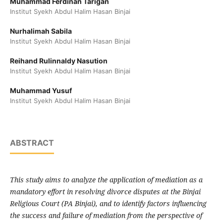
Muhammad Ferdinan Tarigan
Institut Syekh Abdul Halim Hasan Binjai
Nurhalimah Sabila
Institut Syekh Abdul Halim Hasan Binjai
Reihand Rulinnaldy Nasution
Institut Syekh Abdul Halim Hasan Binjai
Muhammad Yusuf
Institut Syekh Abdul Halim Hasan Binjai
ABSTRACT
This study aims to analyze the application of mediation as a
mandatory effort in resolving divorce disputes at the Binjai
Religious Court (PA Binjai), and to identify factors influencing
the success and failure of mediation from the perspective of