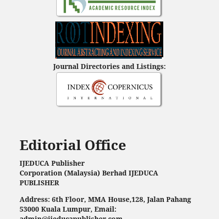
Journal Directories and Listings:
Editorial Office
IJEDUCA Publisher
Corporation (Malaysia) Berhad IJEDUCA
PUBLISHER
Address: 6th Floor, MMA House,128, Jalan Pahang
53000 Kuala Lumpur, Email:
admin@ijeducapublisher.com