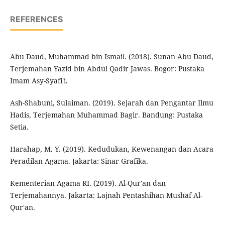
REFERENCES
Abu Daud, Muhammad bin Ismail. (2018). Sunan Abu Daud,
Terjemahan Yazid bin Abdul Qadir Jawas. Bogor: Pustaka
Imam Asy-Syafi'i.
Ash-Shabuni, Sulaiman. (2019). Sejarah dan Pengantar Ilmu
Hadis, Terjemahan Muhammad Bagir. Bandung: Pustaka
Setia.
Harahap, M. Y. (2019). Kedudukan, Kewenangan dan Acara
Peradilan Agama. Jakarta: Sinar Grafika.
Kementerian Agama RI. (2019). Al-Qur'an dan
Terjemahannya. Jakarta: Lajnah Pentashihan Mushaf Al-
Qur'an.