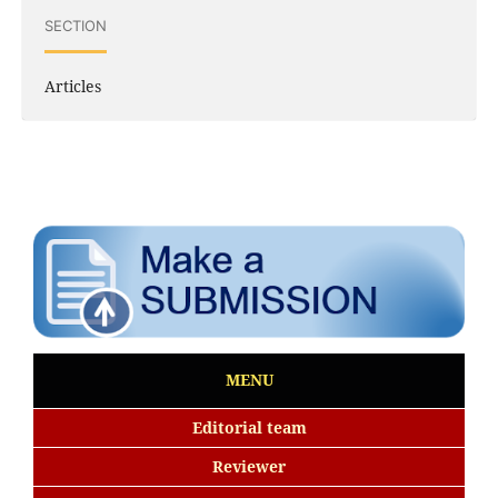
SECTION
Articles
MENU
Editorial team
Reviewer