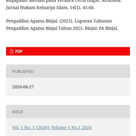
Kegagalan Mediasi pada Perkara Cerai Gugat. Al-Ahwal:
Jurnal Hukum Keluarga Islam, 14(1), 45-60.
Pengadilan Agama Binjai. (2025). Laporan Tahunan
Pengadilan Agama Binjai Tahun 2025. Binjai: PA Binjai.
PDF
PUBLISHED
2026-06-27
ISSUE
Vol. 1 No. 1 (2026): Volume 1 No.1 2026