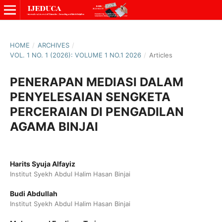
HOME
/
ARCHIVES
/
VOL. 1 NO. 1 (2026): VOLUME 1 NO.1 2026
/
Articles
PENERAPAN MEDIASI DALAM
PENYELESAIAN SENGKETA
PERCERAIAN DI PENGADILAN
AGAMA BINJAI
Harits Syuja Alfayiz
Institut Syekh Abdul Halim Hasan Binjai
Budi Abdullah
Institut Syekh Abdul Halim Hasan Binjai