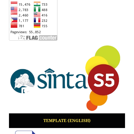
TEMPLATE (ENGLISH)